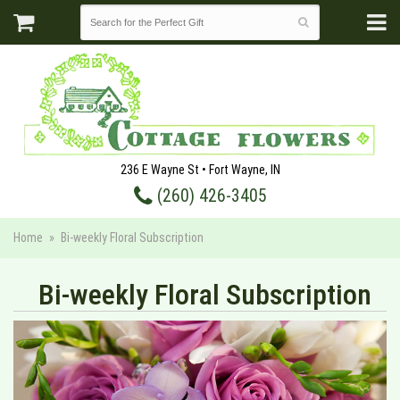
236 E Wayne St • Fort Wayne, IN
(260) 426-3405
Home
Bi-weekly Floral Subscription
Bi-weekly Floral Subscription