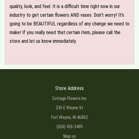
quality, look, and feel. It is a difficult time right now in our
industry to get certain flowers AND vases. Don't worry! It's
going to be BEAUTIFUL regardless of any change we need to
make! If you really need that certain item, please call the
store and let us know immediately.
Store Address
Cottage Flowers Inc
236 E Wayne St
Fort Wayne, IN 46802
(260) 426-3405
Map us