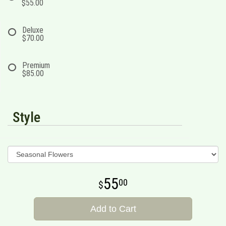
$55.00
Deluxe
$70.00
Premium
$85.00
Style
55
00
Add to Cart