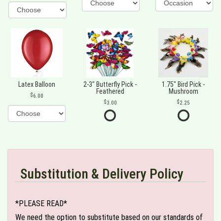
Latex Balloon
2-3" Butterfly Pick -
1.75" Bird Pick -
Feathered
Mushroom
6.00
3.00
2.25
Substitution & Delivery Policy
*PLEASE READ*
We need the option to substitute based on our standards of