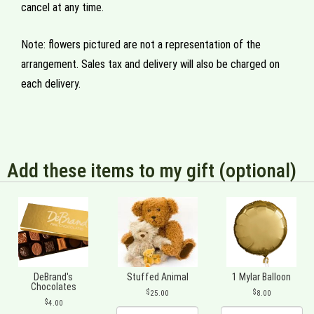
cancel at any time.
Note: flowers pictured are not a representation of the
arrangement. Sales tax and delivery will also be charged on
each delivery.
Add these items to my gift (optional)
DeBrand's
Stuffed Animal
1 Mylar Balloon
Chocolates
25.00
8.00
4.00