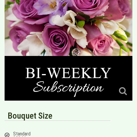
Bouquet Size
Standard