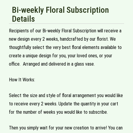
Bi-weekly Floral Subscription
Details
Recipients of our Bi-weekly Floral Subscription will receive a
new design every 2 weeks, handcrafted by our florist. We
thoughtfully select the very best floral elements available to
create a unique design for you, your loved ones, or your
office. Arranged and delivered in a glass vase.
How It Works:
Select the size and style of floral arrangement you would like
to receive every 2 weeks. Update the quantity in your cart
for the number of weeks you would like to subscribe.
Then you simply wait for your new creation to arrive! You can