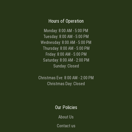
Hours of Operation
Monday: 8:00 AM - 5:00 PM
Tuesday: 8:00 AM - 5:00 PM
Wednesday: 8:00 AM - 5:00 PM
Thursday: 8:00 AM - 5:00 PM
Friday: 8:00 AM - 5:00 PM
Saturday: 8:00 AM - 2:00 PM
Sunday: Closed
Christmas Eve: 8:00 AM - 2:00 PM
Christmas Day: Closed
Our Policies
About Us
Contact us