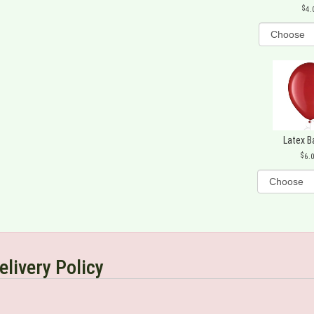
4.
Latex B
6.
elivery Policy