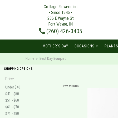
Cottage Flowers Inc
- Since 1946 -
236 E Wayne St
Fort Wayne, IN
(260) 426-3405
MOTHER'S DAY
OCCASIONS
PLANTS
Home
Best Day Bouquet
SHOPPING OPTIONS
Price
Item #
BDBS
Under $40
$41 - $50
$51 - $60
$61 - $70
$71 - $80