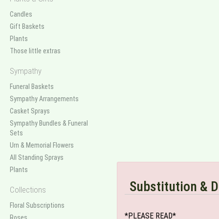
Candles
Gift Baskets
Plants
Those little extras
Sympathy
Funeral Baskets
Sympathy Arrangements
Casket Sprays
Sympathy Bundles & Funeral
Sets
Urn & Memorial Flowers
All Standing Sprays
Plants
Substitution & D
Collections
Floral Subscriptions
*PLEASE READ*
Roses