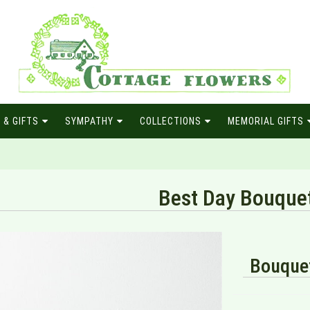
 & GIFTS
SYMPATHY
COLLECTIONS
MEMORIAL GIFTS
Best Day Bouque
Bouquet