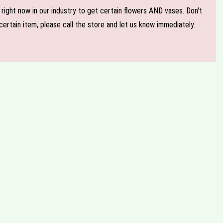
e right now in our industry to get certain flowers AND vases. Don't
ertain item, please call the store and let us know immediately.