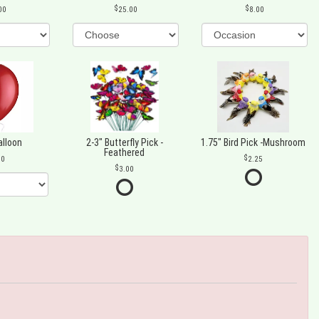
00
25.00
8.00
alloon
2-3" Butterfly Pick -
1.75" Bird Pick -Mushroom
Feathered
00
2.25
3.00