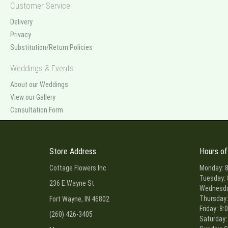
Customer Service
Delivery
Privacy
Substitution/Return Policies
Weddings & Events
About our Weddings
View our Gallery
Consultation Form
Store Address
Hours of
Cottage Flowers Inc
Monday: 8
Tuesday: 
236 E Wayne St
Wednesday
Thursday:
Fort Wayne, IN 46802
Friday: 8:
(260) 426-3405
Saturday: