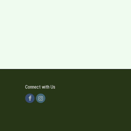
Connect with Us