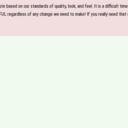
e based on our standards of quality, look, and feel. It is a difficult tim
FUL regardless of any change we need to make! If you really need that c