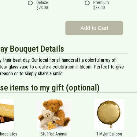
Deluxe
Premium
$73.00
$88.00
Add to Cart
ay Bouquet Details
 their best day. Our local florist handcraft a colorful array of
clear glass vase to create a celebration in bloom. Perfect to give
 reason or to simply share a smile.
se items to my gift (optional)
Chocolates
Stuffed Animal
1 Mylar Balloon