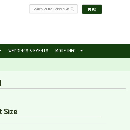
(0)
WEDDINGS & EVENTS
MORE INFO...
t
 Size