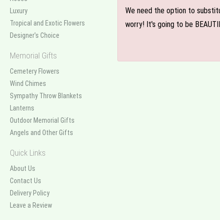
We need the option to substitut
Luxury
Tropical and Exotic Flowers
worry! It's going to be BEAUTI
Designer's Choice
Memorial Gifts
Cemetery Flowers
Wind Chimes
Sympathy Throw Blankets
Lanterns
Outdoor Memorial Gifts
Angels and Other Gifts
Quick Links
About Us
Contact Us
Delivery Policy
Leave a Review