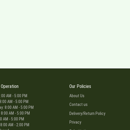
 Operation
Our Policies
:00 AM - 5:00 PM
About Us
8:00 AM - 5:00 PM
Contact us
: 8:00 AM - 5:00 PM
 8:00 AM - 5:00 PM
Delivery/Return Policy
00 AM - 5:00 PM
Privacy
 8:00 AM - 2:00 PM