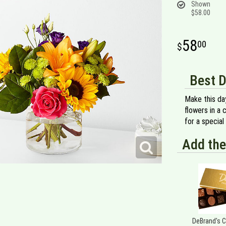
Shown
$58.00
58
00
Best D
Make this day
flowers in a 
for a special
Add the
DeBrand's 