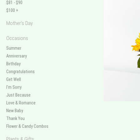
$81 - $90
$100 +
Mother's Day
Occasions
Summer
Anniversary
Birthday
Congratulations
Get Well
I'm Sorry
Just Because
Love & Romance
New Baby
Thank You
Flower & Candy Combos
Plants & Gifts