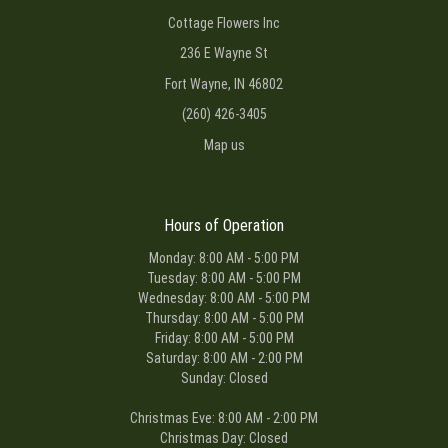
Cottage Flowers Inc
236 E Wayne St
Fort Wayne, IN 46802
(260) 426-3405
Map us
Hours of Operation
Monday: 8:00 AM - 5:00 PM
Tuesday: 8:00 AM - 5:00 PM
Wednesday: 8:00 AM - 5:00 PM
Thursday: 8:00 AM - 5:00 PM
Friday: 8:00 AM - 5:00 PM
Saturday: 8:00 AM - 2:00 PM
Sunday: Closed
Christmas Eve: 8:00 AM - 2:00 PM
Christmas Day: Closed