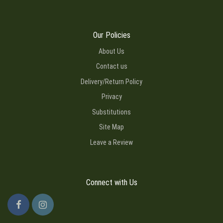
Our Policies
About Us
Contact us
Delivery/Return Policy
Privacy
Substitutions
Site Map
Leave a Review
Connect with Us