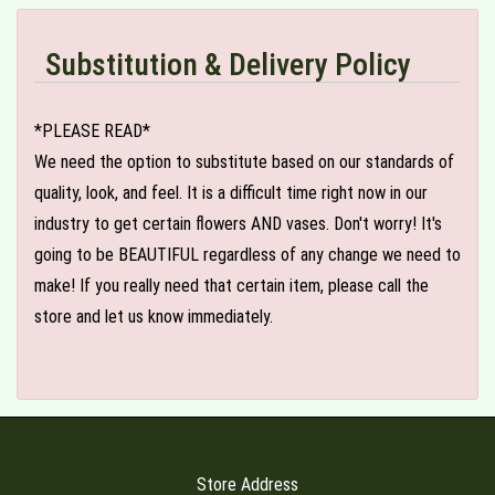
Substitution & Delivery Policy
*PLEASE READ*
We need the option to substitute based on our standards of
quality, look, and feel. It is a difficult time right now in our
industry to get certain flowers AND vases. Don't worry! It's
going to be BEAUTIFUL regardless of any change we need to
make! If you really need that certain item, please call the
store and let us know immediately.
Store Address