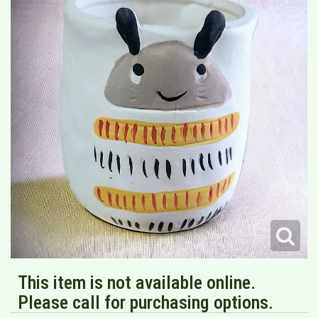
This item is not available online.
Please call for purchasing options.