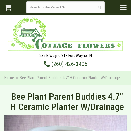
236 E Wayne St • Fort Wayne, IN
(260) 426-3405
Home
Bee Plant Parent Buddies 4.7" H Ceramic Planter W/Drainage
Bee Plant Parent Buddies 4.7"
H Ceramic Planter W/Drainage