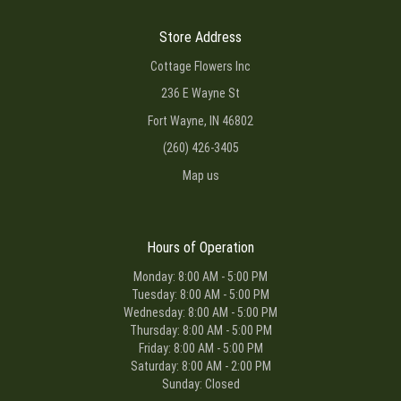
Store Address
Cottage Flowers Inc
236 E Wayne St
Fort Wayne, IN 46802
(260) 426-3405
Map us
Hours of Operation
Monday: 8:00 AM - 5:00 PM
Tuesday: 8:00 AM - 5:00 PM
Wednesday: 8:00 AM - 5:00 PM
Thursday: 8:00 AM - 5:00 PM
Friday: 8:00 AM - 5:00 PM
Saturday: 8:00 AM - 2:00 PM
Sunday: Closed