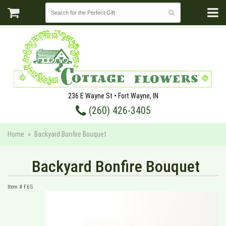
236 E Wayne St • Fort Wayne, IN
(260) 426-3405
Home
Backyard Bonfire Bouquet
Backyard Bonfire Bouquet
Item #
F6S