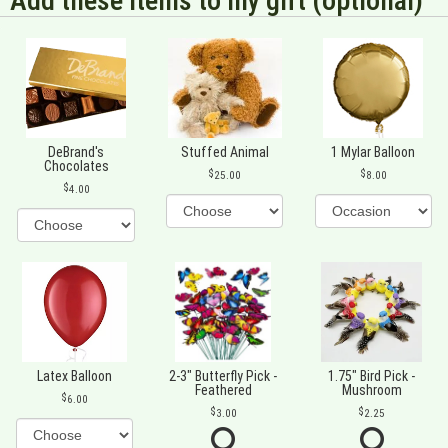
Add these items to my gift (optional)
DeBrand's
Stuffed Animal
1 Mylar Balloon
Chocolates
25.00
8.00
4.00
Latex Balloon
2-3" Butterfly Pick -
1.75" Bird Pick -
Feathered
Mushroom
6.00
3.00
2.25