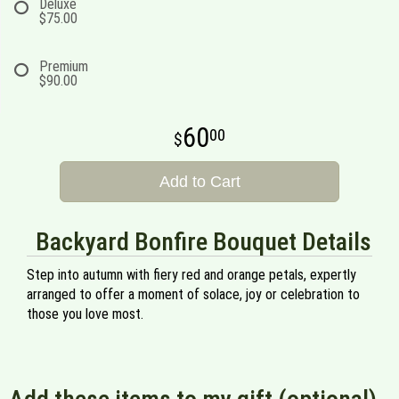
Deluxe
$75.00
Premium
$90.00
60
00
Add to Cart
Backyard Bonfire Bouquet Details
Step into autumn with fiery red and orange petals, expertly
arranged to offer a moment of solace, joy or celebration to
those you love most.