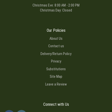
Christmas Eve: 8:00 AM - 2:00 PM
Christmas Day: Closed
Our Policies
About Us
Contact us
Delivery/Return Policy
Privacy
Substitutions
Site Map
Leave a Review
Connect with Us