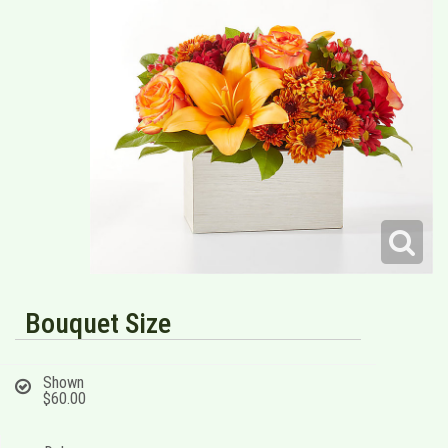
Bouquet Size
Shown
$60.00