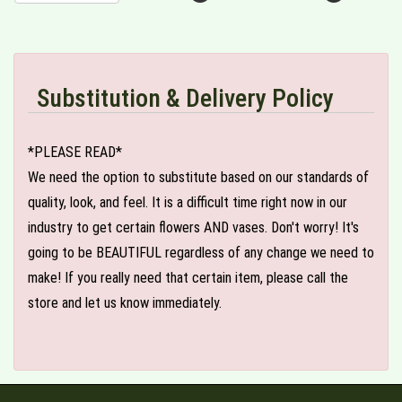
Substitution & Delivery Policy
*PLEASE READ*
We need the option to substitute based on our standards of
quality, look, and feel. It is a difficult time right now in our
industry to get certain flowers AND vases. Don't worry! It's
going to be BEAUTIFUL regardless of any change we need to
make! If you really need that certain item, please call the
store and let us know immediately.