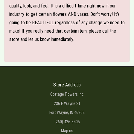
quality, look, and feel. It is a difficult time right now in our
industry to get certain flowers AND vases. Don't worry! It's
going to be BEAUTIFUL regardless of any change we need to
make! If you really need that certain item, please call the
store and let us know immediately.
Store Address
Cottage Flowers Inc
236 E Wayne St
Fort Wayne, IN 46802
(260) 426-3405
Map us