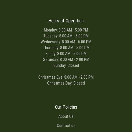
Hours of Operation
Monday: 8:00 AM - 5:00 PM
Tuesday: 8:00 AM - 5:00 PM
Wednesday: 8:00 AM - 5:00 PM
Thursday: 8:00 AM - 5:00 PM
Friday: 8:00 AM - 5:00 PM
Saturday: 8:00 AM - 2:00 PM
Sunday: Closed
Christmas Eve: 8:00 AM - 2:00 PM
Christmas Day: Closed
Our Policies
About Us
Contact us