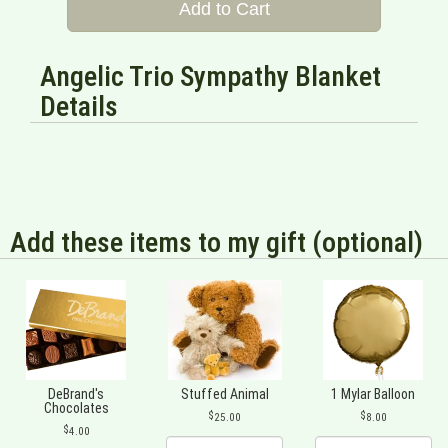
Add to Cart
Angelic Trio Sympathy Blanket
Details
Add these items to my gift (optional)
DeBrand's
Stuffed Animal
1 Mylar Balloon
Chocolates
25.00
8.00
4.00