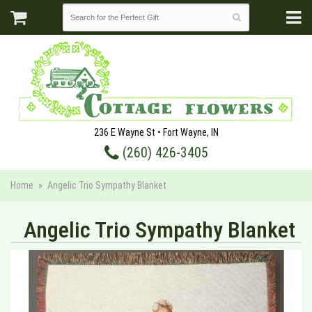
236 E Wayne St • Fort Wayne, IN
(260) 426-3405
Home
Angelic Trio Sympathy Blanket
Angelic Trio Sympathy Blanket