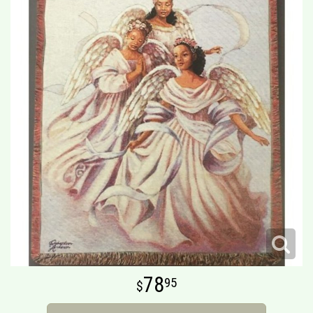
78
95