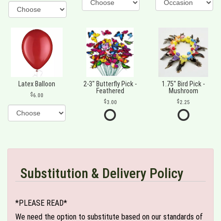
Latex Balloon
2-3" Butterfly Pick -
1.75" Bird Pick -
Feathered
Mushroom
6.00
3.00
2.25
Substitution & Delivery Policy
*PLEASE READ*
We need the option to substitute based on our standards of