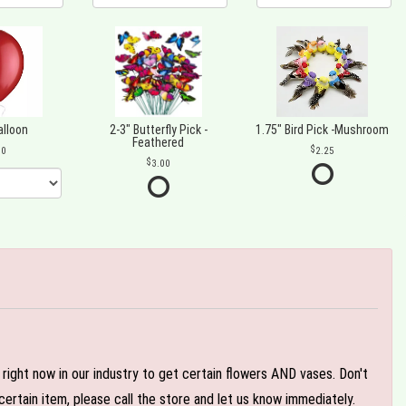
alloon
2-3" Butterfly Pick -
1.75" Bird Pick -Mushroom
Feathered
00
2.25
3.00
e right now in our industry to get certain flowers AND vases. Don't
ertain item, please call the store and let us know immediately.