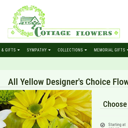
 & GIFTS
SYMPATHY
COLLECTIONS
MEMORIAL GIFTS
All Yellow Designer's Choice Fl
Choose 
Starting at