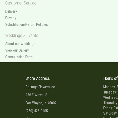
Customer Service
Delivery
Privacy
Substitution/Return Policies
Weddings & Events
About our Weddings
View our Gallery
Consultation Form
Store Address
Hours of
Cottage Flowers Inc
Monday: 8
Tuesday: 
236 E Wayne St
Wednesday
Thursday:
Fort Wayne, IN 46802
Friday: 8:
(260) 426-3405
Saturday: