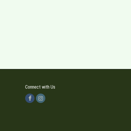
Connect with Us