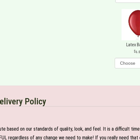
Latex B
6.
elivery Policy
e based on our standards of quality, look, and feel. It is a difficult tim
FUL regardless of any change we need to make! If you really need that c