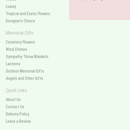
Luxury
Tropical and Exotic Flowers
Designer's Choice
Memorial Gifts
Cemetery Flowers
Wind Chimes
Sympathy Throw Blankets
Lanterns
Outdoor Memorial Gifts
Angels and Other Gifts
Quick Links
About Us
Contact Us
Delivery Policy
Leave a Review