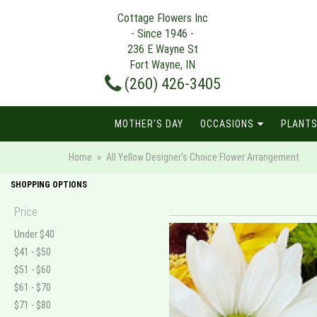
Cottage Flowers Inc
- Since 1946 -
236 E Wayne St
Fort Wayne, IN
(260) 426-3405
MOTHER'S DAY
OCCASIONS
PLANTS
Home
All Yellow Designer's Choice Flower Arrangement
SHOPPING OPTIONS
Price
Under $40
$41 - $50
$51 - $60
$61 - $70
$71 - $80