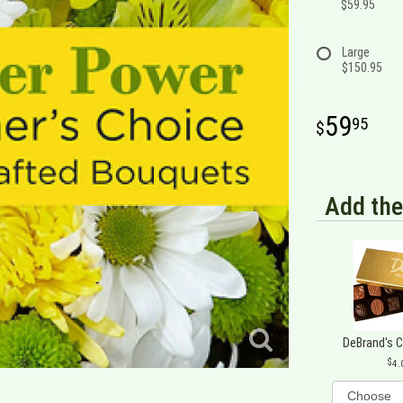
$59.95
Large
$150.95
59
95
Add the
DeBrand's 
4.