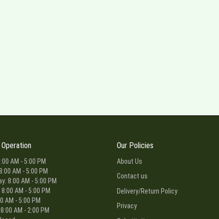
 Operation
Our Policies
:00 AM - 5:00 PM
About Us
8:00 AM - 5:00 PM
Contact us
: 8:00 AM - 5:00 PM
 8:00 AM - 5:00 PM
Delivery/Return Policy
00 AM - 5:00 PM
Privacy
 8:00 AM - 2:00 PM