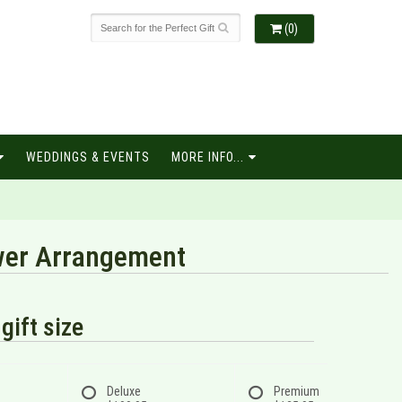
(0)
WEDDINGS & EVENTS
MORE INFO...
ower Arrangement
gift size
Deluxe
Premium