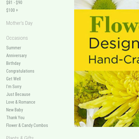
$81 - $90
$100 +
Mother's Day
Occasions
Summer
Anniversary
Birthday
Congratulations
Get Well
I'm Sorry
Just Because
Love & Romance
New Baby
Thank You
Flower & Candy Combos
Plants & Gifts