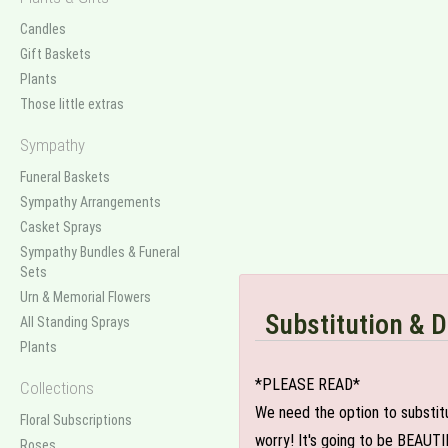
Candles
Gift Baskets
Plants
Those little extras
Sympathy
Funeral Baskets
Sympathy Arrangements
Casket Sprays
Sympathy Bundles & Funeral
Sets
Urn & Memorial Flowers
Substitution & D
All Standing Sprays
Plants
*PLEASE READ*
Collections
We need the option to substitut
Floral Subscriptions
worry! It's going to be BEAUTI
Roses