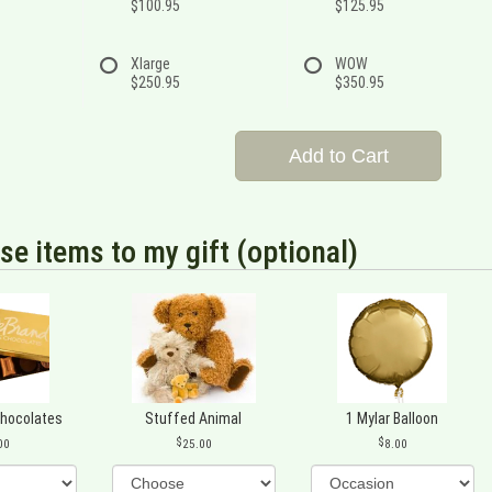
$100.95
$125.95
Xlarge
WOW
$250.95
$350.95
Add to Cart
se items to my gift (optional)
Chocolates
Stuffed Animal
1 Mylar Balloon
00
25.00
8.00