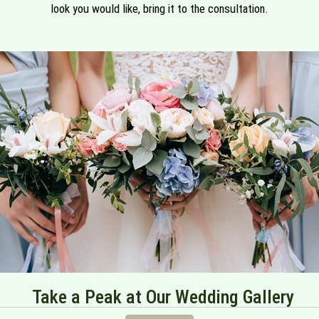
look you would like, bring it to the consultation.
Take a Peak at Our Wedding Gallery