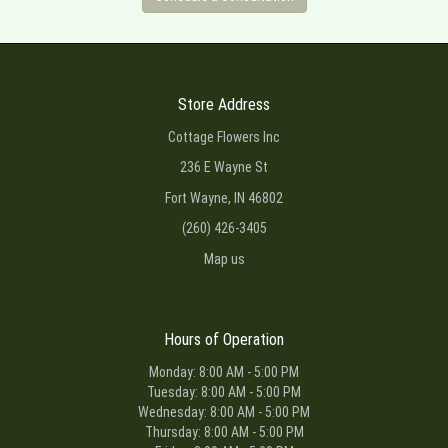
Store Address
Cottage Flowers Inc
236 E Wayne St
Fort Wayne, IN 46802
(260) 426-3405
Map us
Hours of Operation
Monday: 8:00 AM - 5:00 PM
Tuesday: 8:00 AM - 5:00 PM
Wednesday: 8:00 AM - 5:00 PM
Thursday: 8:00 AM - 5:00 PM