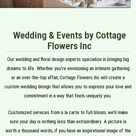
Wedding & Events by Cottage
Flowers Inc
Our wedding and floral design experts specialize in bringing big
dreams to life. Whether you’re envisioning an intimate gathering
or an over-the-top affair, Cottage Flowers Inc will create a
custom wedding design that allows you to express your love and
commitment in a way that feels uniquely you.
Customized services from à la carte to full bloom, we’ll make
sure your day is nothing less than extraordinary. A picture is
worth a thousand words, if you have an inspirational image of the