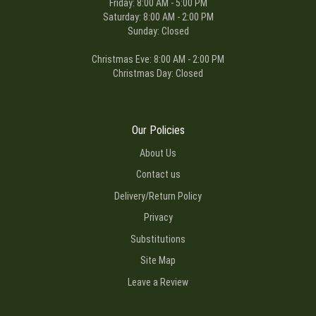
Friday: 8:00 AM - 5:00 PM
Saturday: 8:00 AM - 2:00 PM
Sunday: Closed
Christmas Eve: 8:00 AM - 2:00 PM
Christmas Day: Closed
Our Policies
About Us
Contact us
Delivery/Return Policy
Privacy
Substitutions
Site Map
Leave a Review