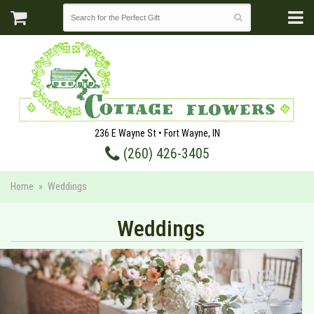
236 E Wayne St • Fort Wayne, IN
(260) 426-3405
Home
Weddings
Weddings