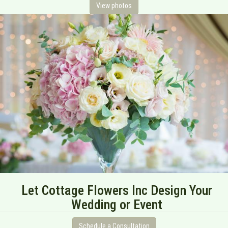
View photos
Let Cottage Flowers Inc Design Your
Wedding or Event
Schedule a Consultation