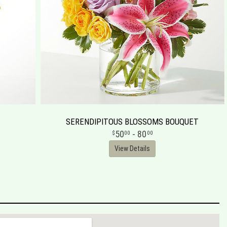
SERENDIPITOUS BLOSSOMS BOUQUET
50
- 80
00
00
View Details