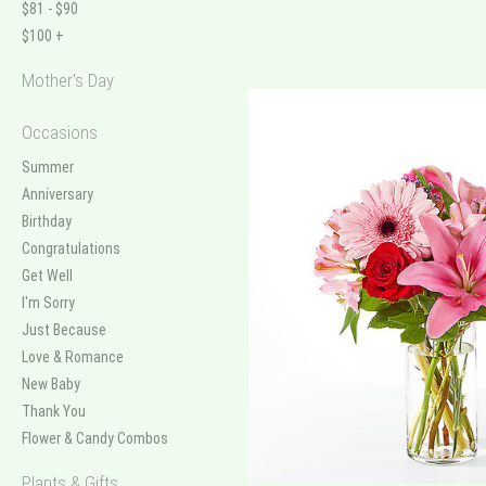
$81 - $90
$100 +
Mother's Day
Occasions
Summer
Anniversary
Birthday
Congratulations
Get Well
I'm Sorry
Just Because
Love & Romance
New Baby
Thank You
Flower & Candy Combos
Plants & Gifts