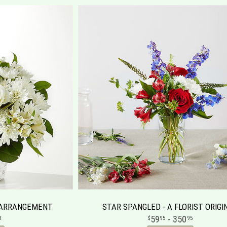
 ARRANGEMENT
STAR SPANGLED - A FLORIST ORIGI
59
- 350
0
95
95