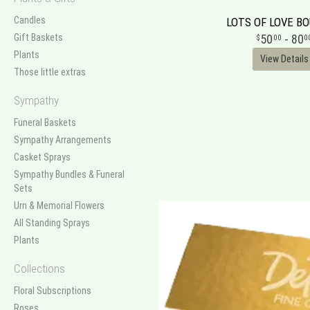
Candles
LOTS OF LOVE B
Gift Baskets
50
- 80
00
0
Plants
View Details
Those little extras
Sympathy
Funeral Baskets
Sympathy Arrangements
Casket Sprays
Sympathy Bundles & Funeral
Sets
Urn & Memorial Flowers
All Standing Sprays
Plants
Collections
Floral Subscriptions
Roses