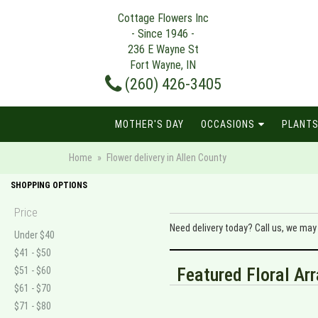
Cottage Flowers Inc
- Since 1946 -
236 E Wayne St
Fort Wayne, IN
(260) 426-3405
MOTHER'S DAY
OCCASIONS
PLANTS
Home
Flower delivery in Allen County
SHOPPING OPTIONS
Price
Need delivery today? Call us, we ma
Under $40
$41 - $50
Featured Floral A
$51 - $60
$61 - $70
$71 - $80