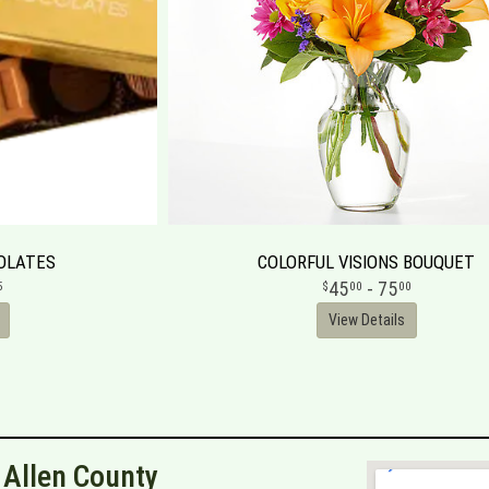
OLATES
COLORFUL VISIONS BOUQUET
45
- 75
5
00
00
View Details
n Allen County