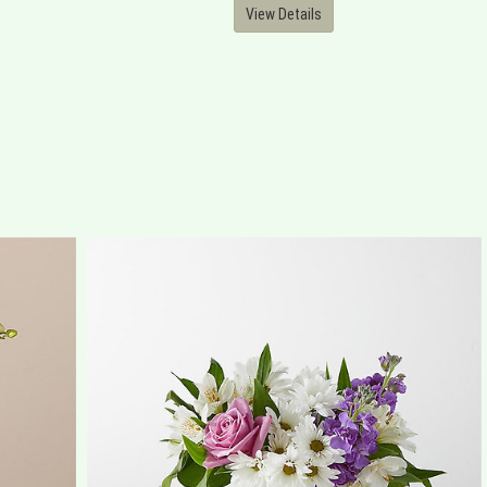
View Details