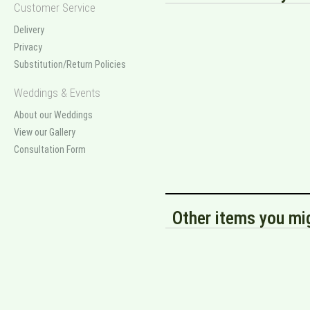
Customer Service
Delivery
Privacy
Substitution/Return Policies
Weddings & Events
About our Weddings
View our Gallery
Consultation Form
Other items you mig