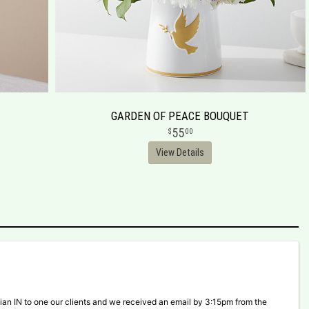
GARDEN OF PEACE BOUQUET
55
00
View Details
ian IN to one our clients and we received an email by 3:15pm from the