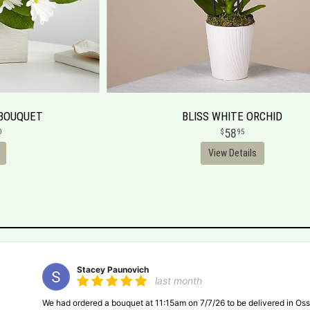
 BOUQUET
BLISS WHITE ORCHID
58
0
95
View Details
Stacey Paunovich
last month
We had ordered a bouquet at 11:15am on 7/7/26 to be delivered in Oss