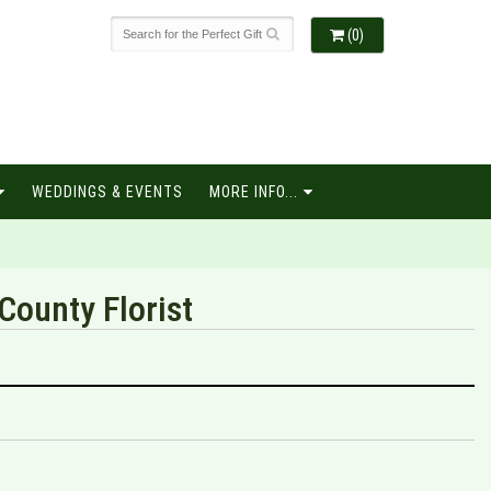
(0)
WEDDINGS & EVENTS
MORE INFO...
County Florist