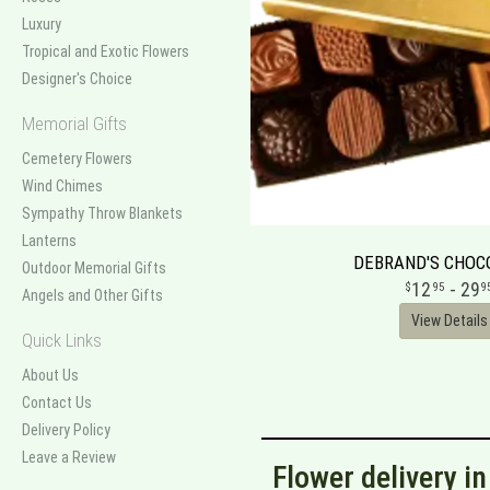
Luxury
Tropical and Exotic Flowers
Designer's Choice
Memorial Gifts
Cemetery Flowers
Wind Chimes
Sympathy Throw Blankets
Lanterns
DEBRAND'S CHOC
Outdoor Memorial Gifts
12
- 29
95
9
Angels and Other Gifts
View Details
Quick Links
About Us
Contact Us
Delivery Policy
Leave a Review
Flower delivery i