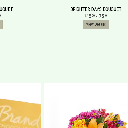
OUQUET
BRIGHTER DAYS BOUQUET
45
- 75
0
00
00
View Details