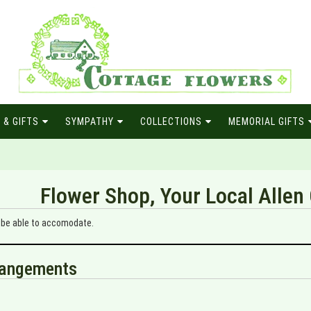
 & GIFTS
SYMPATHY
COLLECTIONS
MEMORIAL GIFTS
Flower Shop, Your Local Allen 
y be able to accomodate.
rrangements