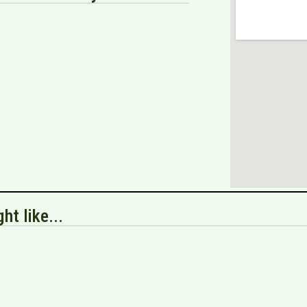
ht like...