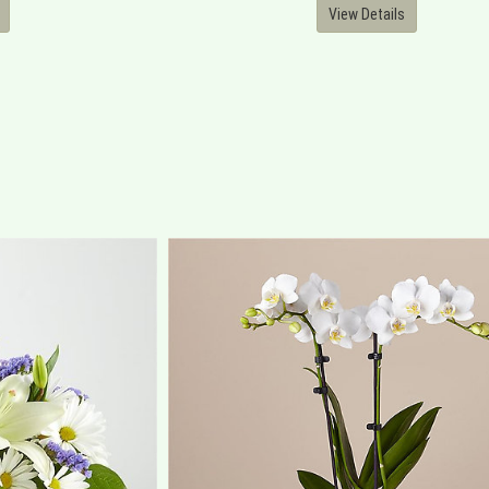
View Details