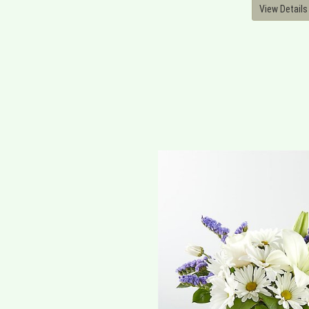
View Details