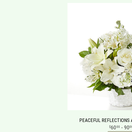
PEACEFUL REFLECTIONS
60
- 90
00
0