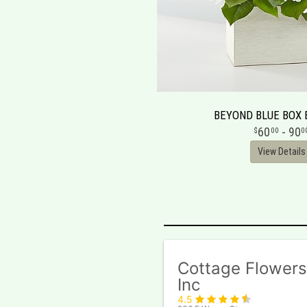
BEYOND BLUE BOX
60
- 90
00
0
View Details
Cottage Flowers
Inc
4.5