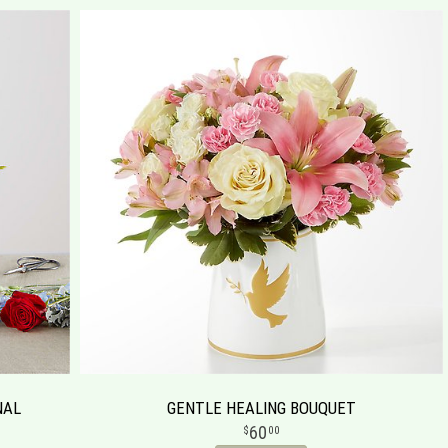
NAL
GENTLE HEALING BOUQUET
60
00