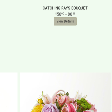
CATCHING RAYS BOUQUET
50
- 80
00
00
View Details