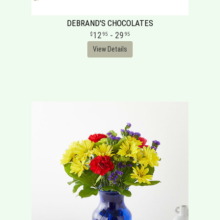
DEBRAND'S CHOCOLATES
12
- 29
95
95
View Details