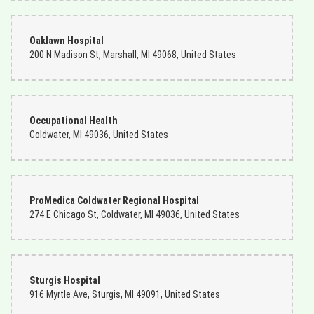
Charles Rowland
3 months ago
Oaklawn Hospital
200 N Madison St, Marshall, MI 49068, United States
I am a Navy man living in Norfolk, Virginia. My mother lives in Ft.
Wayne, Indiana. I ordered flowers from Ms. Becky the florist there.
She was the bomb, and my mother enjoyed them very much! I will
continue to do business with this company.
Occupational Health
Coldwater, MI 49036, United States
ProMedica Coldwater Regional Hospital
274 E Chicago St, Coldwater, MI 49036, United States
Sturgis Hospital
916 Myrtle Ave, Sturgis, MI 49091, United States