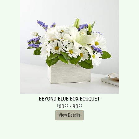
BEYOND BLUE BOX BOUQUET
60
- 90
00
00
View Details