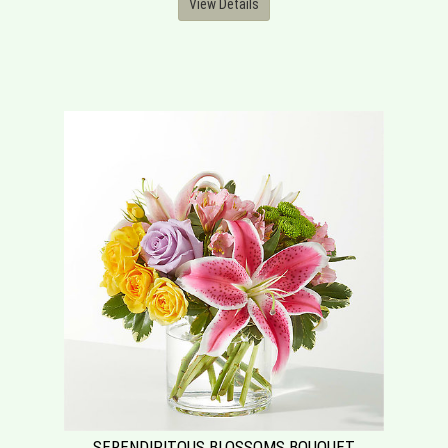
View Details
SERENDIPITOUS BLOSSOMS BOUQUET