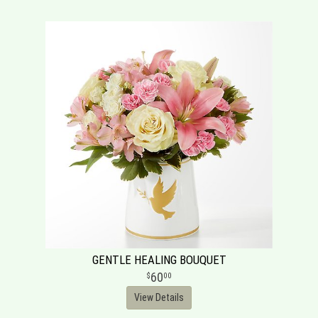
GENTLE HEALING BOUQUET
60
00
View Details