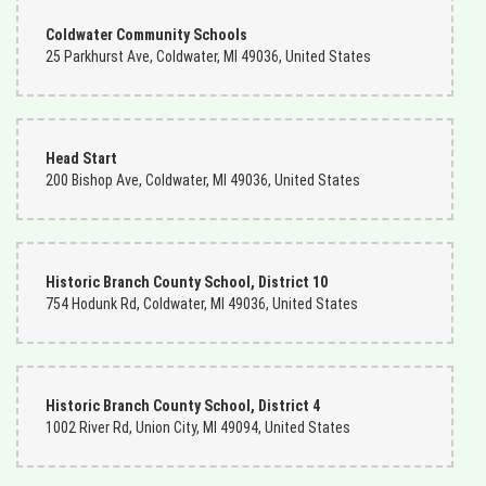
Coldwater Community Schools
25 Parkhurst Ave, Coldwater, MI 49036, United States
Head Start
200 Bishop Ave, Coldwater, MI 49036, United States
Historic Branch County School, District 10
754 Hodunk Rd, Coldwater, MI 49036, United States
Historic Branch County School, District 4
1002 River Rd, Union City, MI 49094, United States