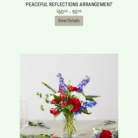
PEACEFUL REFLECTIONS ARRANGEMENT
60
- 90
00
00
View Details