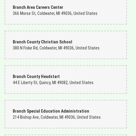
Branch Area Careers Center
366 Morse St, Coldwater, MI 49036, United States
Branch County Christian School
380 N Fiske Rd, Coldwater, MI 49036, United States
Branch County Headstart
44 E Liberty St, Quincy, MI 49082, United States
Branch Special Education Administration
214 Bishop Ave, Coldwater, MI 49036, United States