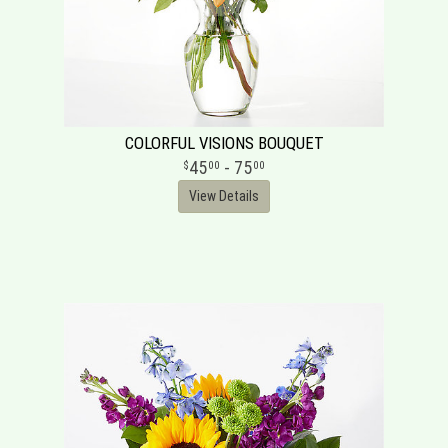
COLORFUL VISIONS BOUQUET
45
- 75
00
00
View Details