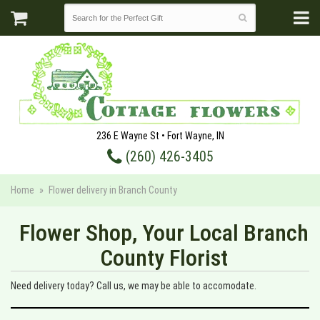
236 E Wayne St • Fort Wayne, IN
(260) 426-3405
Home
Flower delivery in Branch County
Flower Shop, Your Local Branch
County Florist
Need delivery today? Call us, we may be able to accomodate.