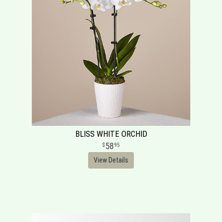
BLISS WHITE ORCHID
58
95
View Details