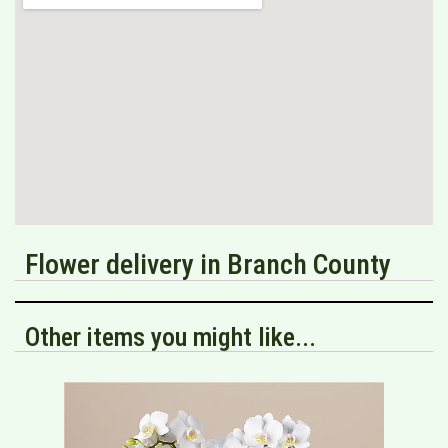
Flower delivery in Branch County
Other items you might like...