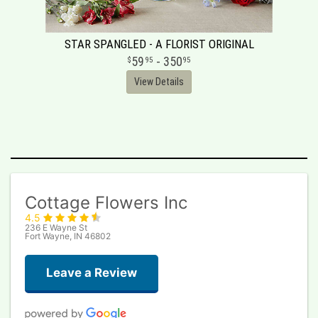
STAR SPANGLED - A FLORIST ORIGINAL
59
- 350
95
95
View Details
Cottage Flowers Inc
4.5
236 E Wayne St
Fort Wayne, IN 46802
Leave a Review