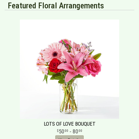
Featured Floral Arrangements
LOTS OF LOVE BOUQUET
50
- 80
00
00