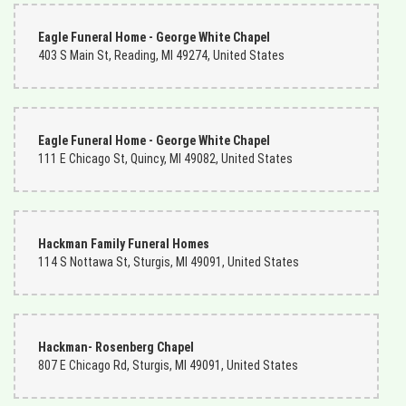
Eagle Funeral Home - George White Chapel
403 S Main St, Reading, MI 49274, United States
Eagle Funeral Home - George White Chapel
111 E Chicago St, Quincy, MI 49082, United States
Hackman Family Funeral Homes
114 S Nottawa St, Sturgis, MI 49091, United States
Hackman- Rosenberg Chapel
807 E Chicago Rd, Sturgis, MI 49091, United States