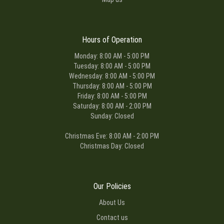
Hours of Operation
Monday: 8:00 AM - 5:00 PM
Tuesday: 8:00 AM - 5:00 PM
Wednesday: 8:00 AM - 5:00 PM
Thursday: 8:00 AM - 5:00 PM
Friday: 8:00 AM - 5:00 PM
Saturday: 8:00 AM - 2:00 PM
Sunday: Closed
Christmas Eve: 8:00 AM - 2:00 PM
Christmas Day: Closed
Our Policies
About Us
Contact us