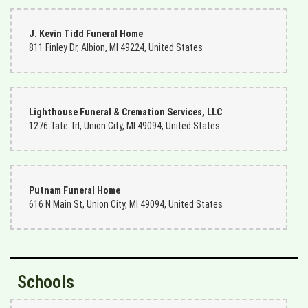
J. Kevin Tidd Funeral Home
811 Finley Dr, Albion, MI 49224, United States
Lighthouse Funeral & Cremation Services, LLC
1276 Tate Trl, Union City, MI 49094, United States
Putnam Funeral Home
616 N Main St, Union City, MI 49094, United States
Schools