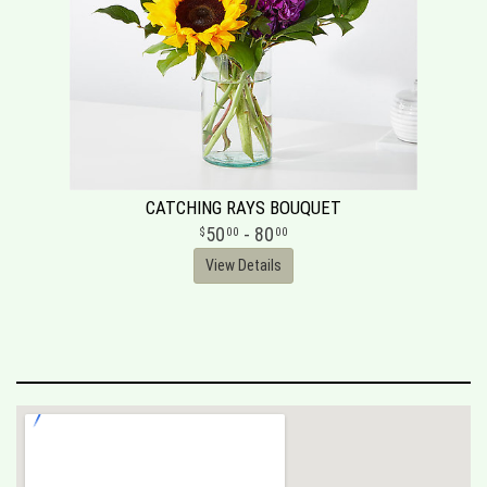
CATCHING RAYS BOUQUET
50
- 80
00
00
View Details