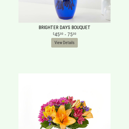
BRIGHTER DAYS BOUQUET
45
- 75
00
00
View Details