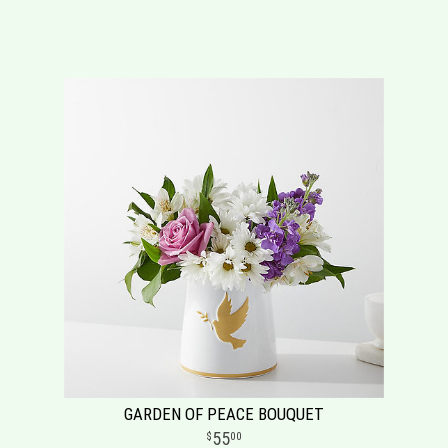
GARDEN OF PEACE BOUQUET
55
00