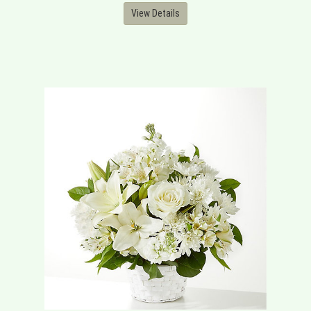
View Details