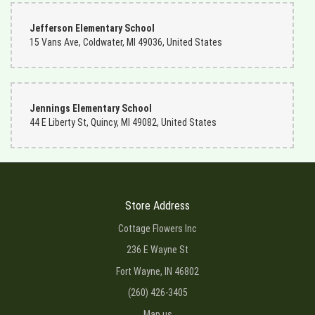
Jefferson Elementary School
15 Vans Ave, Coldwater, MI 49036, United States
Jennings Elementary School
44 E Liberty St, Quincy, MI 49082, United States
Store Address
Cottage Flowers Inc
236 E Wayne St
Fort Wayne, IN 46802
(260) 426-3405
Map us