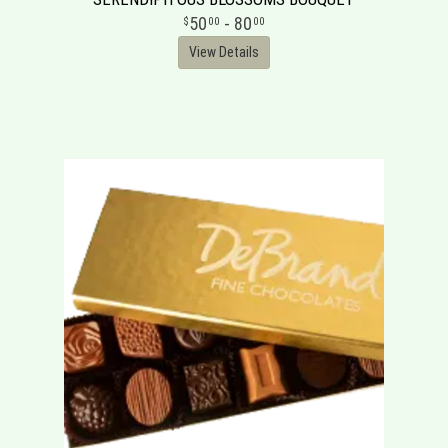
50
- 80
00
00
View Details