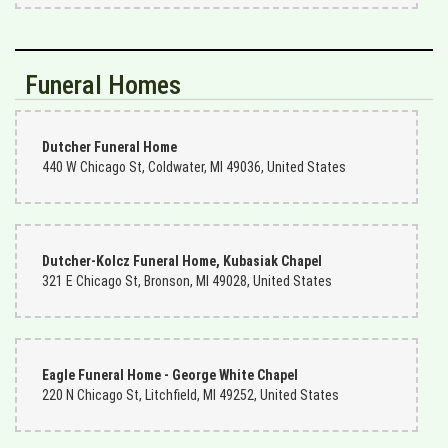
Funeral Homes
Dutcher Funeral Home
440 W Chicago St, Coldwater, MI 49036, United States
Dutcher-Kolcz Funeral Home, Kubasiak Chapel
321 E Chicago St, Bronson, MI 49028, United States
Eagle Funeral Home - George White Chapel
220 N Chicago St, Litchfield, MI 49252, United States