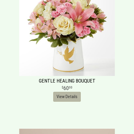
GENTLE HEALING BOUQUET
60
00
View Details