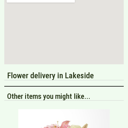
Flower delivery in Lakeside
Other items you might like...