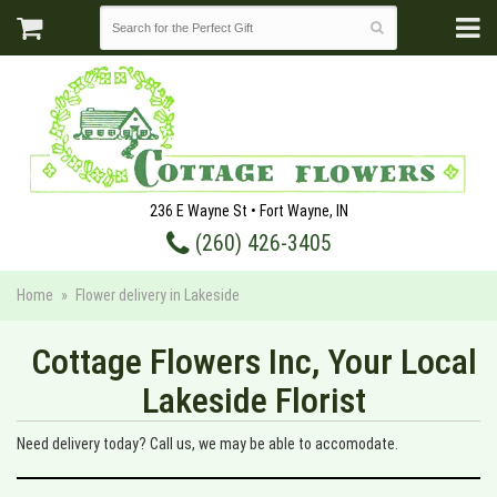
236 E Wayne St • Fort Wayne, IN
(260) 426-3405
Home
Flower delivery in Lakeside
Cottage Flowers Inc, Your Local
Lakeside Florist
Need delivery today? Call us, we may be able to accomodate.