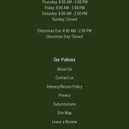
Thursday: 8:00 AM - 5:00 PM
Friday: 8:00 AM - 5:00 PM
Charles Rowland
Saturday: 8:00 AM - 2:00 PM
3 months ago
Sunday: Closed
I am a Navy man living in Norfolk, Virginia. My mother lives in Ft.
Wayne, Indiana. I ordered flowers from Ms. Becky the florist there.
Christmas Eve: 8:00 AM - 2:00 PM
She was the bomb, and my mother enjoyed them very much! I will
continue to do business with this company.
Christmas Day: Closed
Our Policies
About Us
Contact us
Delivery/Return Policy
Privacy
Substitutions
Site Map
Leave a Review