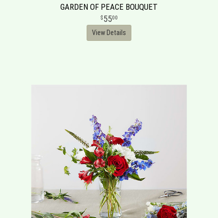
GARDEN OF PEACE BOUQUET
55
00
View Details