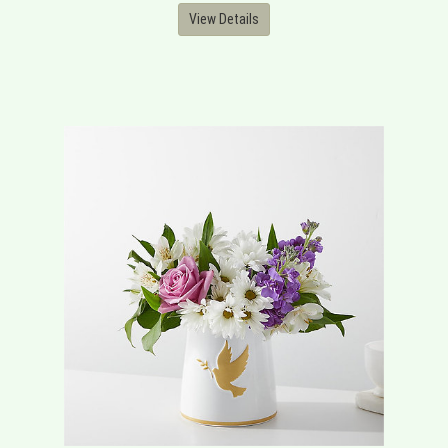
View Details