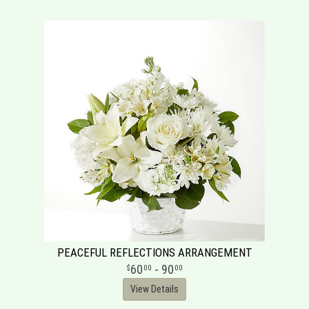
PEACEFUL REFLECTIONS ARRANGEMENT
60
- 90
00
00
View Details