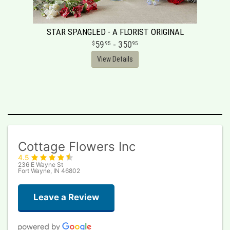
STAR SPANGLED - A FLORIST ORIGINAL
59
- 350
95
95
View Details
Cottage Flowers Inc
4.5
236 E Wayne St
Fort Wayne, IN 46802
Leave a Review