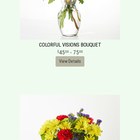
COLORFUL VISIONS BOUQUET
45
- 75
00
00
View Details