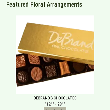
Featured Floral Arrangements
DEBRAND'S CHOCOLATES
12
- 29
95
95