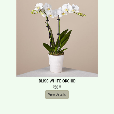
BLISS WHITE ORCHID
58
95
View Details