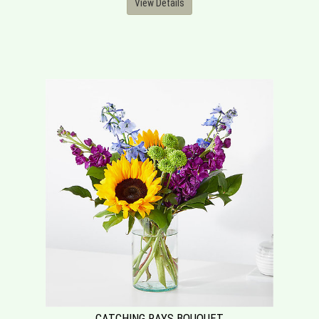
View Details
CATCHING RAYS BOUQUET