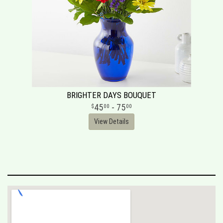
BRIGHTER DAYS BOUQUET
45
- 75
00
00
View Details