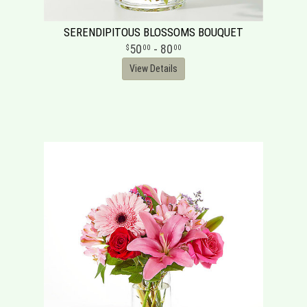
SERENDIPITOUS BLOSSOMS BOUQUET
50
- 80
00
00
View Details