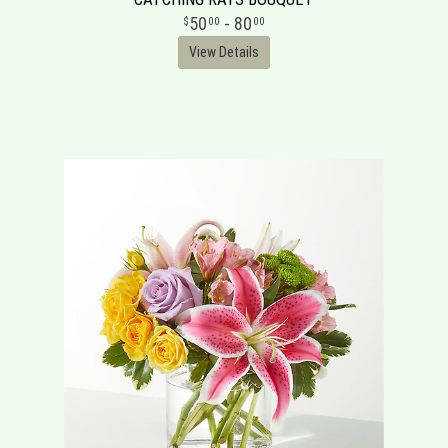
50
- 80
00
00
View Details