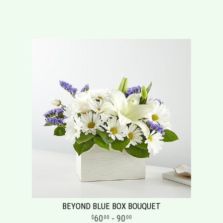
BEYOND BLUE BOX BOUQUET
60
- 90
00
00