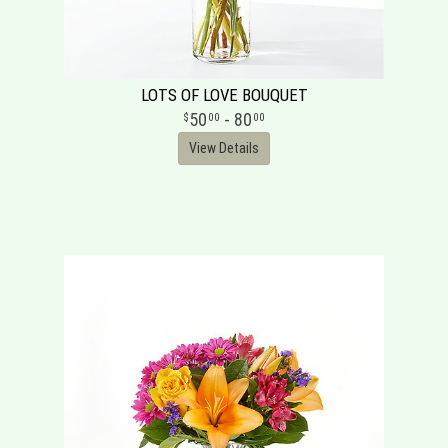
LOTS OF LOVE BOUQUET
50
- 80
00
00
View Details