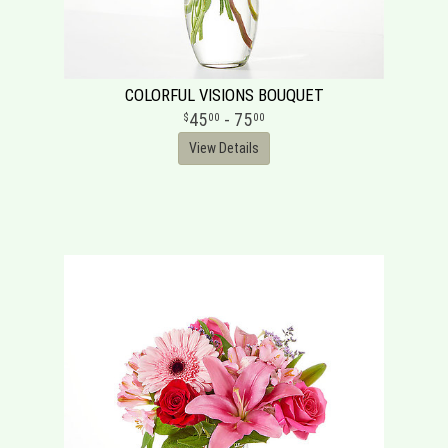
COLORFUL VISIONS BOUQUET
45
- 75
00
00
View Details