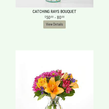
CATCHING RAYS BOUQUET
50
- 80
00
00
View Details