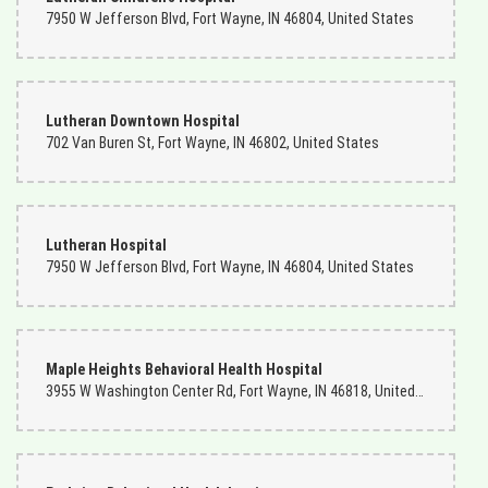
were always done by Rick and he always did a fantastic job. Because
7950 W Jefferson Blvd, Fort Wayne, IN 46804, United States
of him we won't hesitate to recommend them to everyone that we
know. If you go in ask for Rick.
Charles Rowland
2 months ago
Lutheran Downtown Hospital
702 Van Buren St, Fort Wayne, IN 46802, United States
I am a Navy man living in Norfolk, Virginia. My mother lives in Ft.
Wayne, Indiana. I ordered flowers from Ms. Becky the florist there.
She was the bomb, and my mother enjoyed them very much! I will
continue to do business with this company.
Lutheran Hospital
7950 W Jefferson Blvd, Fort Wayne, IN 46804, United States
Maple Heights Behavioral Health Hospital
3955 W Washington Center Rd, Fort Wayne, IN 46818, United States