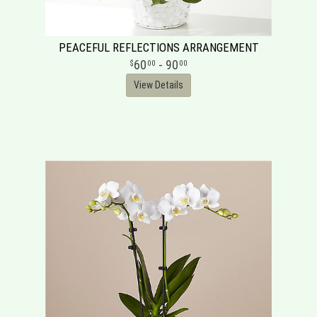
PEACEFUL REFLECTIONS ARRANGEMENT
60
- 90
00
00
View Details