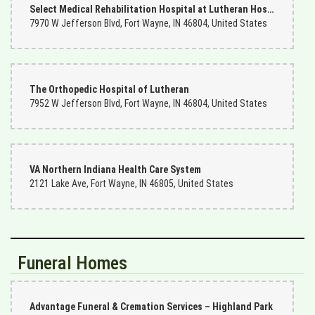
Select Medical Rehabilitation Hospital at Lutheran Hospital
7970 W Jefferson Blvd, Fort Wayne, IN 46804, United States
The Orthopedic Hospital of Lutheran
7952 W Jefferson Blvd, Fort Wayne, IN 46804, United States
VA Northern Indiana Health Care System
2121 Lake Ave, Fort Wayne, IN 46805, United States
Funeral Homes
Advantage Funeral & Cremation Services – Highland Park