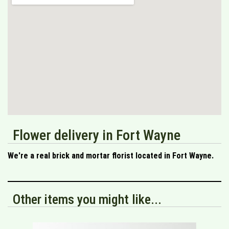
Flower delivery in Fort Wayne
We're a real brick and mortar florist located in Fort Wayne.
Other items you might like...