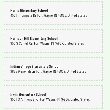
Harris Elementary School
4501 Thorngate Dr, Fort Wayne, IN 46835, United States
Harrison Hill Elementary School
355 S Cornell Cir, Fort Wayne, IN 46807, United States
Indian Village Elementary School
3835 Wenonah Ln, Fort Wayne, IN 46809, United States
Irwin Elementary School
3501 S Anthony Blvd, Fort Wayne, IN 46806, United States