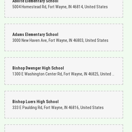
Aboite Elementary School
5004 Homestead Rd, Fort Wayne, IN 46814, United States
Adams Elementary School
3000 New Haven Ave, Fort Wayne, IN 46803, United States
Bishop Dwenger High School
1300 E Washington Center Rd, Fort Wayne, IN 46825, United States
Bishop Luers High School
333 E Paulding Rd, Fort Wayne, IN 46816, United States