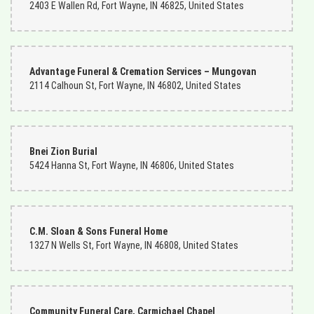
2403 E Wallen Rd, Fort Wayne, IN 46825, United States
Advantage Funeral & Cremation Services – Mungovan
2114 Calhoun St, Fort Wayne, IN 46802, United States
Bnei Zion Burial
5424 Hanna St, Fort Wayne, IN 46806, United States
C.M. Sloan & Sons Funeral Home
1327 N Wells St, Fort Wayne, IN 46808, United States
Community Funeral Care, Carmichael Chapel