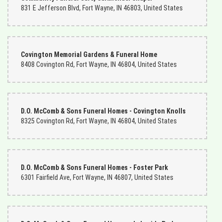
831 E Jefferson Blvd, Fort Wayne, IN 46803, United States
Covington Memorial Gardens & Funeral Home
8408 Covington Rd, Fort Wayne, IN 46804, United States
D.O. McComb & Sons Funeral Homes - Covington Knolls
8325 Covington Rd, Fort Wayne, IN 46804, United States
D.O. McComb & Sons Funeral Homes - Foster Park
6301 Fairfield Ave, Fort Wayne, IN 46807, United States