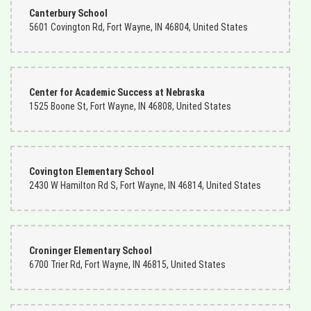
Canterbury School
5601 Covington Rd, Fort Wayne, IN 46804, United States
Center for Academic Success at Nebraska
1525 Boone St, Fort Wayne, IN 46808, United States
Covington Elementary School
2430 W Hamilton Rd S, Fort Wayne, IN 46814, United States
Croninger Elementary School
6700 Trier Rd, Fort Wayne, IN 46815, United States