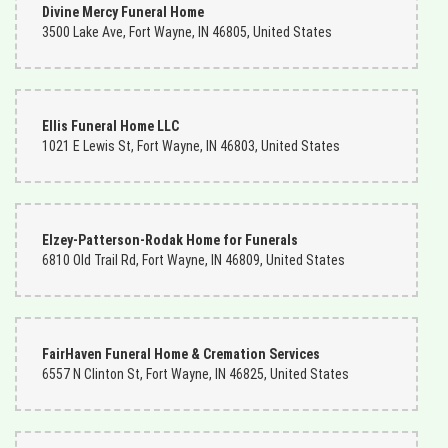
Divine Mercy Funeral Home
3500 Lake Ave, Fort Wayne, IN 46805, United States
Ellis Funeral Home LLC
1021 E Lewis St, Fort Wayne, IN 46803, United States
Elzey-Patterson-Rodak Home for Funerals
6810 Old Trail Rd, Fort Wayne, IN 46809, United States
FairHaven Funeral Home & Cremation Services
6557 N Clinton St, Fort Wayne, IN 46825, United States