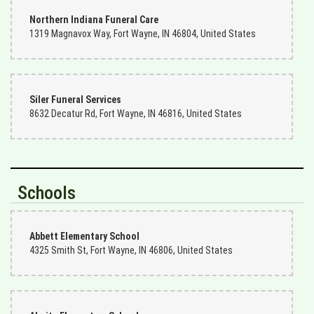
Northern Indiana Funeral Care
1319 Magnavox Way, Fort Wayne, IN 46804, United States
Siler Funeral Services
8632 Decatur Rd, Fort Wayne, IN 46816, United States
Schools
Abbett Elementary School
4325 Smith St, Fort Wayne, IN 46806, United States