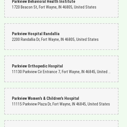
Parkview Behavioral Health Institute
1720 Beacon St, Fort Wayne, IN 46805, United States
Parkview Hospital Randallia
2200 Randallia Dr, Fort Wayne, IN 46805, United States
Parkview Orthopedic Hospital
11130 Parkview Cir Entrance 7, Fort Wayne, IN 46845, United States
Parkview Women's & Children's Hospital
11115 Parkview Plaza Dr, Fort Wayne, IN 46845, United States