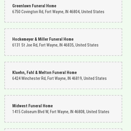
Greenlawn Funeral Home
6750 Covington Rd, Fort Wayne, IN 46804, United States
Hockemeyer & Miller Funeral Home
6131 St Joe Rd, Fort Wayne, IN 46835, United States
Klaehn, Fahl & Melton Funeral Home
6424 Winchester Rd, Fort Wayne, IN 46819, United States
Midwest Funeral Home
1415 Coliseum Blvd W, Fort Wayne, IN 46808, United States