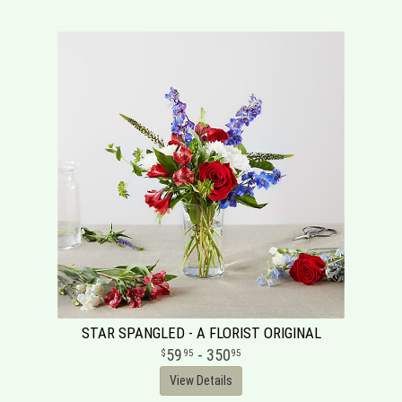
STAR SPANGLED - A FLORIST ORIGINAL
59
- 350
95
95
View Details