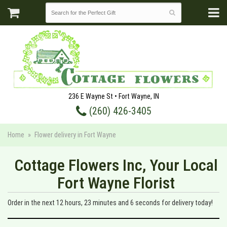
236 E Wayne St • Fort Wayne, IN
(260) 426-3405
Home
Flower delivery in Fort Wayne
Cottage Flowers Inc, Your Local
Fort Wayne Florist
Order in the next
12
hours
23
minutes
5
seconds
for delivery today!