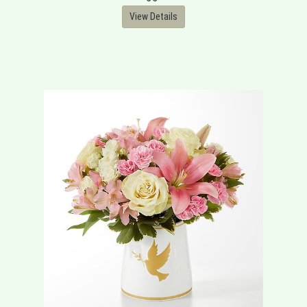
View Details