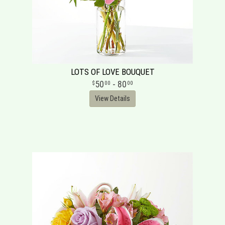
LOTS OF LOVE BOUQUET
50
- 80
00
00
View Details