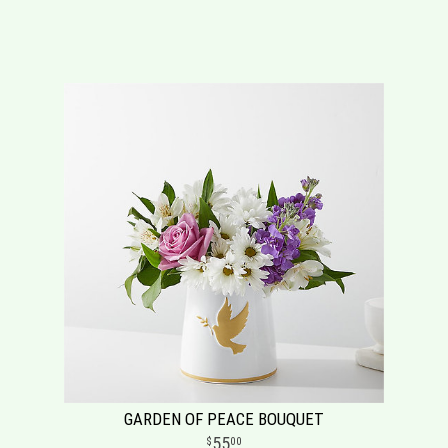
GARDEN OF PEACE BOUQUET
55
00