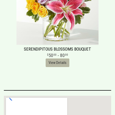
SERENDIPITOUS BLOSSOMS BOUQUET
50
- 80
00
00
View Details