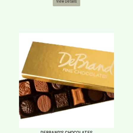
View Details
DEBRAND'S CHOCOLATES