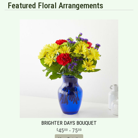
Featured Floral Arrangements
BRIGHTER DAYS BOUQUET
45
- 75
00
00