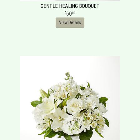
GENTLE HEALING BOUQUET
60
00
View Details