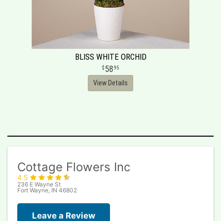
BLISS WHITE ORCHID
58
95
View Details
Cottage Flowers Inc
4.5
236 E Wayne St
Fort Wayne, IN 46802
Leave a Review