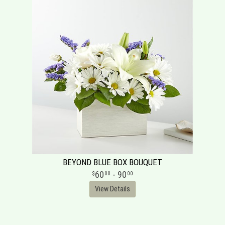
BEYOND BLUE BOX BOUQUET
60
- 90
00
00
View Details