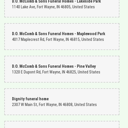
D.O. McComb & Sons Funeral Homes - Lakeside Park
1140 Lake Ave, Fort Wayne, IN 46805, United States
D.O. McComb & Sons Funeral Homes - Maplewood Park
4017 Maplecrest Rd, Fort Wayne, IN 46815, United States
D.O. McComb & Sons Funeral Homes - Pine Valley
1320 E Dupont Rd, Fort Wayne, IN 46825, United States
Dignity funeral home
2307 W Main St, Fort Wayne, IN 46808, United States