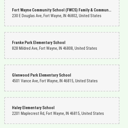
Fort Wayne Community School (FWCS) Family & Community Engagement (FACE) Center
230 E Douglas Ave, Fort Wayne, IN 46802, United States
Franke Park Elementary School
828 Mildred Ave, Fort Wayne, IN 46808, United States
Glenwood Park Elementary School
4501 Vance Ave, Fort Wayne, IN 46815, United States
Haley Elementary School
2201 Maplecrest Rd, Fort Wayne, IN 46815, United States