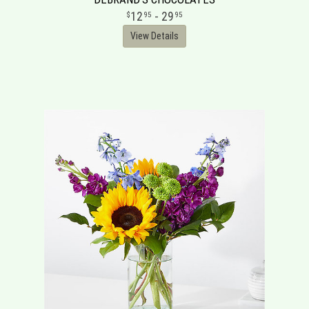
12
- 29
95
95
View Details