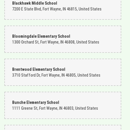
Blackhawk Middle School
7200 E State Blvd, Fort Wayne, IN 46815, United States
Bloomingdale Elementary School
1300 Orchard St, Fort Wayne, IN 46808, United States
Brentwood Elementary School
3710 Stafford Dr, Fort Wayne, IN 46805, United States
Bunche Elementary School
1111 Greene St, Fort Wayne, IN 46803, United States