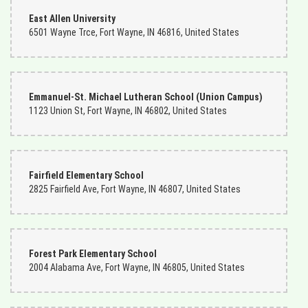
East Allen University
6501 Wayne Trce, Fort Wayne, IN 46816, United States
Emmanuel-St. Michael Lutheran School (Union Campus)
1123 Union St, Fort Wayne, IN 46802, United States
Fairfield Elementary School
2825 Fairfield Ave, Fort Wayne, IN 46807, United States
Forest Park Elementary School
2004 Alabama Ave, Fort Wayne, IN 46805, United States