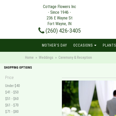
Cottage Flowers Inc
- Since 1946 -
236 E Wayne St
Fort Wayne, IN
(260) 426-3405
MOTHER'S DAY
OCCASIONS
PLANTS
Home
Weddings
Ceremony & Reception
SHOPPING OPTIONS
Price
Under $40
$41 - $50
$51 - $60
$61 - $70
$71 - $80