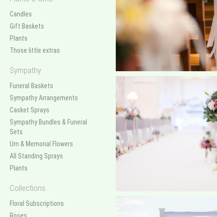
Candles
Gift Baskets
Plants
Those little extras
Sympathy
Funeral Baskets
Sympathy Arrangements
Casket Sprays
Sympathy Bundles & Funeral
Sets
Urn & Memorial Flowers
All Standing Sprays
Plants
Collections
Floral Subscriptions
Roses