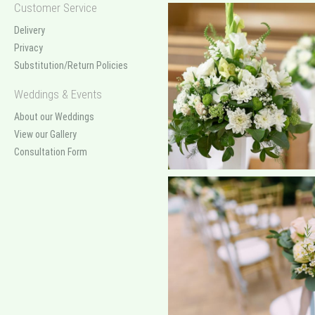
Customer Service
Delivery
Privacy
Substitution/Return Policies
Weddings & Events
About our Weddings
View our Gallery
Consultation Form