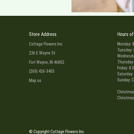
Store Address
Hours of
Cottage Flowers Inc
Monday: 8
Tuesday: 
236 E Wayne St
Wednesday
Thursday:
Fort Wayne, IN 46802
Friday: 8:
(260) 426-3405
Saturday:
Sunday: C
Map us
Christmas
Christmas
© Copyright Cottage Flowers Inc.