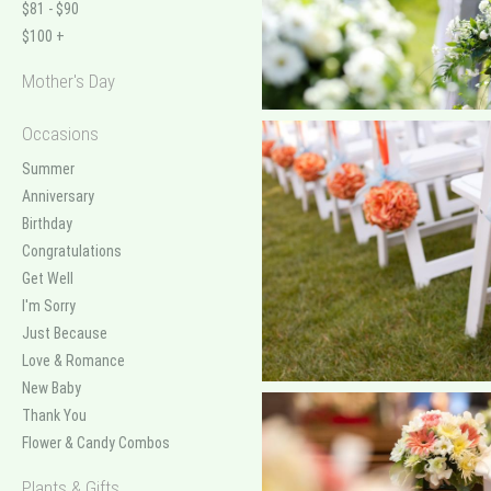
$81 - $90
$100 +
Mother's Day
Occasions
Summer
Anniversary
Birthday
Congratulations
Get Well
I'm Sorry
Just Because
Love & Romance
New Baby
Thank You
Flower & Candy Combos
Plants & Gifts