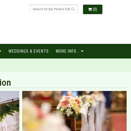
(0)
WEDDINGS & EVENTS
MORE INFO...
ion