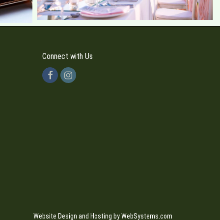
Connect with Us
Website Design and Hosting by WebSystems.com