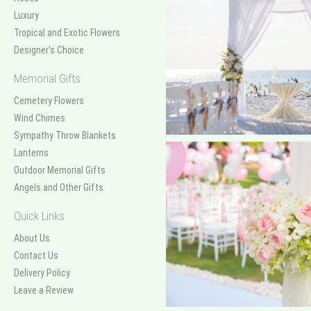
Luxury
Tropical and Exotic Flowers
Designer's Choice
Memorial Gifts
Cemetery Flowers
Wind Chimes
Sympathy Throw Blankets
Lanterns
Outdoor Memorial Gifts
Angels and Other Gifts
Quick Links
About Us
Contact Us
Delivery Policy
Leave a Review