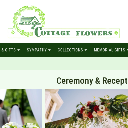
 & GIFTS
SYMPATHY
COLLECTIONS
MEMORIAL GIFTS
Ceremony & Recept