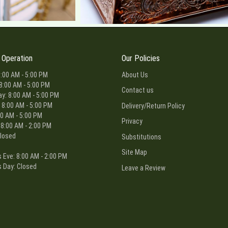
 Operation
Our Policies
:00 AM - 5:00 PM
About Us
8:00 AM - 5:00 PM
Contact us
: 8:00 AM - 5:00 PM
 8:00 AM - 5:00 PM
Delivery/Return Policy
00 AM - 5:00 PM
Privacy
 8:00 AM - 2:00 PM
losed
Substitutions
Site Map
 Eve: 8:00 AM - 2:00 PM
 Day: Closed
Leave a Review